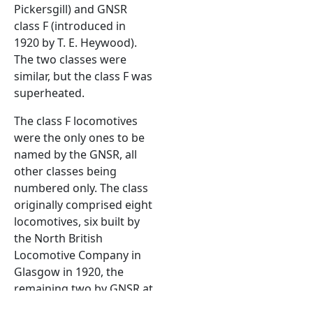
Pickersgill) and GNSR
class F (introduced in
1920 by T. E. Heywood).
The two classes were
similar, but the class F was
superheated.
The class F locomotives
were the only ones to be
named by the GNSR, all
other classes being
numbered only. The class
originally comprised eight
locomotives, six built by
the North British
Locomotive Company in
Glasgow in 1920, the
remaining two by GNSR at
Inverurie Works in 1921.