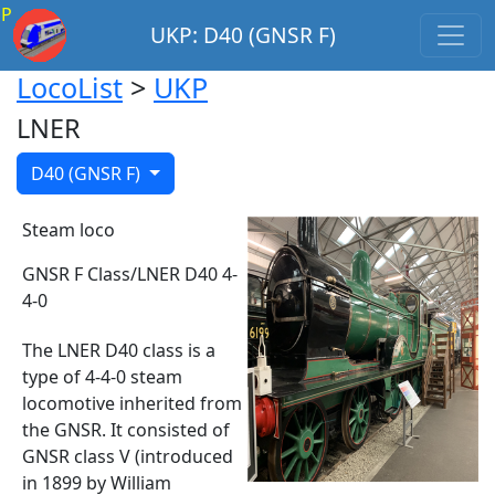
P
UKP: D40 (GNSR F)
LocoList
>
UKP
LNER
D40 (GNSR F)
Steam loco
GNSR F Class/LNER D40 4-
4-0
The LNER D40 class is a
type of 4-4-0 steam
locomotive inherited from
the GNSR. It consisted of
GNSR class V (introduced
in 1899 by William