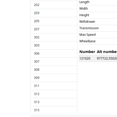
Length
202
Width
203
Height
205
Withdrawn
Transmission
207
Max Speed
302
Wheelbase
303
Number
Alt numbe
306
121020
977722,5502
307
121022
977873,5502
308
121023
L123,55023
309
121024
977858,5502
121025
977859,9600
311
121026
B126,P126,9
312
121029
977968,5502
313
121031
977976,9603
315
121032
C132,T132,5