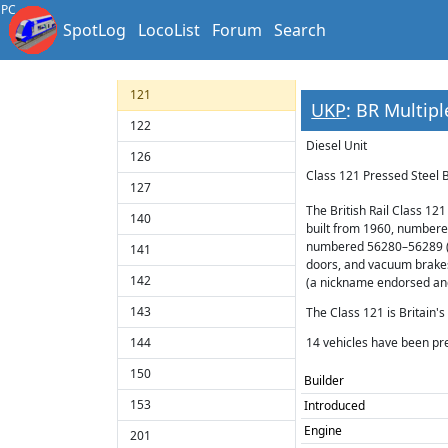
118
PC
SpotLog
LocoList
Forum
Search
119
120
121
UKP
: BR Multipl
122
Diesel Unit
126
Class 121 Pressed Steel 
127
The British Rail Class 121
140
built from 1960, numbere
numbered 56280–56289 (l
141
doors, and vacuum brakes
142
(a nickname endorsed and 
143
The Class 121 is Britain'
144
14 vehicles have been pr
150
Builder
153
Introduced
Engine
201