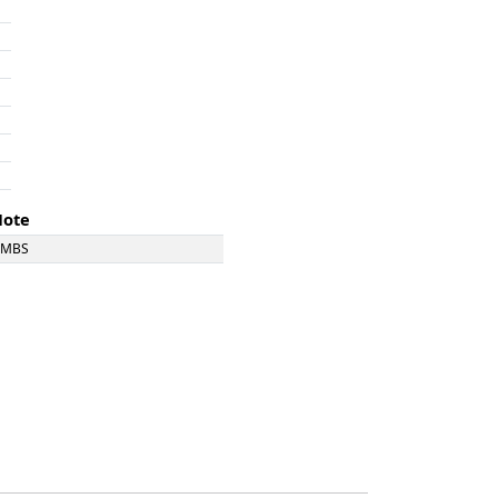
Note
DMBS
DMBS
DMBS
DMBS
DMBS
DMBS
DMBS
MBS Ex Severn Tunnel Rescue Train
DMBS