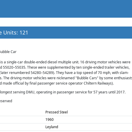
e Units: 121
Bubble Car
 is a single-car double-ended diesel multiple unit. 16 driving motor vehicles were
d 55020–55035. These were supplemented by ten single-ended trailer vehicles,
ater renumbered 54280–54289). They have a top speed of 70 mph, with slam-
. The driving motor vehicles were nicknamed "Bubble Cars" by some enthusiast
made official by final passenger service operator Chiltern Railways).
s longest serving DMU, operating in passenger service for 57 years until 2017.
eserved
Pressed Steel
1960
Leyland