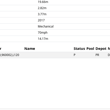
19.66m
2.82m
3.77m
2017
Mechanical
70mph
14.17m
r
Name
Status
Pool
Depot
0,960002,L120
P
PR
2,960014,L122
Flora
P
QCSS
CL
P
PR
4,960010,L124
P
PR
11,L125,55025
Pandora
P
PR
77824,55026
X
9
R
PR
03,55031
S
PR
D
5032,977842
Cardiff Queen Street/Cardiff Bay**
A
PR