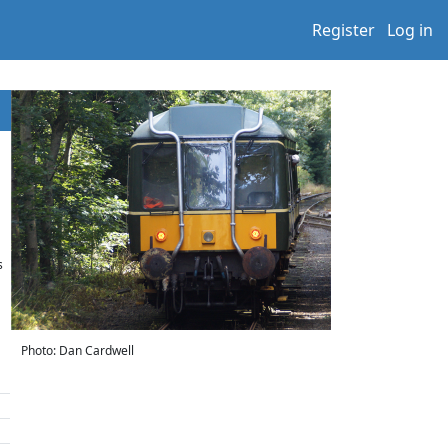
Register
Log in
s
Photo: Dan Cardwell