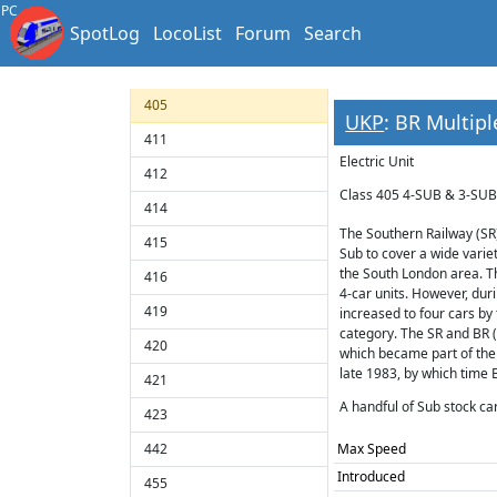
401
PC
SpotLog
LocoList
Forum
Search
403
404
405
UKP
: BR Multipl
411
Electric Unit
412
Class 405 4-SUB & 3-SU
414
The Southern Railway (SR)
415
Sub to cover a wide varie
the South London area. The
416
4-car units. However, dur
419
increased to four cars by
category. The SR and BR (S
420
which became part of the 
late 1983, by which time 
421
A handful of Sub stock ca
423
442
Max Speed
Introduced
455