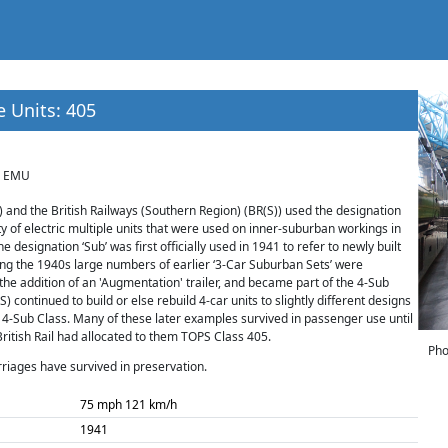
e Units: 405
B EMU
 and the British Railways (Southern Region) (BR(S)) used the designation
ty of electric multiple units that were used on inner-suburban workings in
 designation ‘Sub’ was first officially used in 1941 to refer to newly built
ing the 1940s large numbers of earlier ‘3-Car Suburban Sets’ were
 the addition of an 'Augmentation' trailer, and became part of the 4-Sub
) continued to build or else rebuild 4-car units to slightly different designs
4-Sub Class. Many of these later examples survived in passenger use until
British Rail had allocated to them TOPS Class 405.
Pho
rriages have survived in preservation.
75 mph 121 km/h
1941