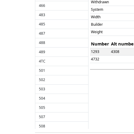
Withdrawn
466
System
483
Width
485
Builder
Weight
487
488
Number
Alt numbe
1293
4308
489
4732
4TC
501
502
503
504
505
507
508