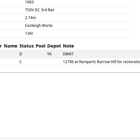
1983
750V DC 3rd Rail
2.74m
Eastleigh Works
136t
r
Name
Status
Pool
Depot
Note
D
YK
DBMT
S
12796 at Ramparts Barrow Hill for restorati