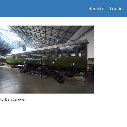
Register
Log in
to: Dan Cardwell