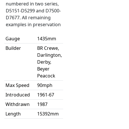
numbered in two series,
D5151-D5299 and D7500-
D7677. All remaining
examples in preservation
Gauge
1435mm
Builder
BR Crewe,
Darlington,
Derby,
Beyer
Peacock
Max Speed
90mph
Introduced
1961-67
Withdrawn
1987
Length
15392mm
Width
2769mm