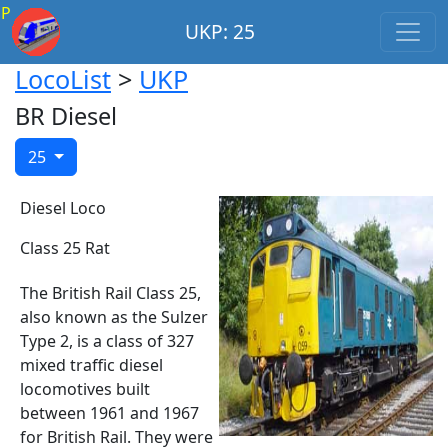
P
UKP: 25
LocoList
>
UKP
BR Diesel
25
Diesel Loco
Class 25 Rat
The British Rail Class 25,
also known as the Sulzer
Type 2, is a class of 327
mixed traffic diesel
locomotives built
between 1961 and 1967
for British Rail. They were