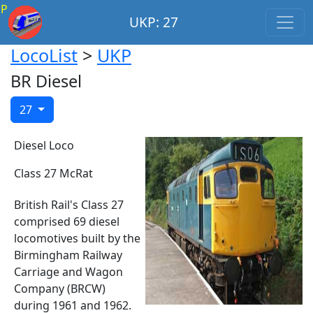
P
UKP: 27
LocoList
>
UKP
BR Diesel
27
Diesel Loco
Class 27 McRat
British Rail's Class 27
comprised 69 diesel
locomotives built by the
Birmingham Railway
Carriage and Wagon
Company (BRCW)
during 1961 and 1962.