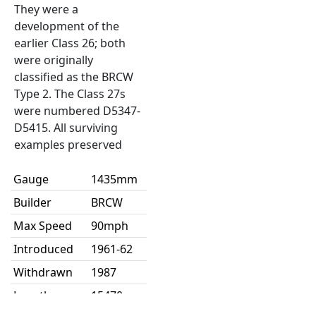
They were a
development of the
earlier Class 26; both
were originally
classified as the BRCW
Type 2. The Class 27s
were numbered D5347-
D5415. All surviving
examples preserved
Gauge
1435mm
Builder
BRCW
Max Speed
90mph
Introduced
1961-62
Withdrawn
1987
Length
15470mm