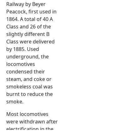
Railway by Beyer
Peacock, first used in
1864. A total of 40 A
Class and 26 of the
slightly different B
Class were delivered
by 1885. Used
underground, the
locomotives
condensed their
steam, and coke or
smokeless coal was
burnt to reduce the
smoke.
Most locomotives
were withdrawn after
electrification in the
early 20th century,