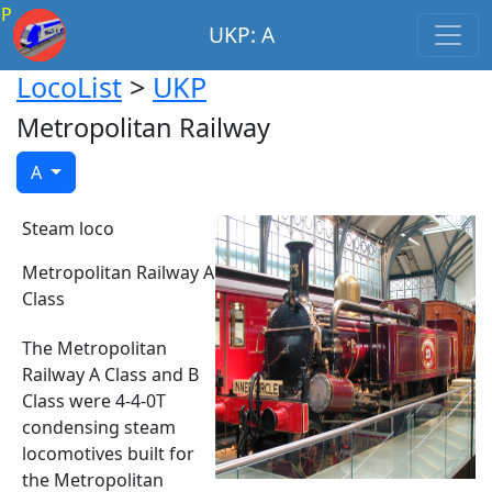
P
UKP: A
LocoList
>
UKP
Metropolitan Railway
A
Steam loco
Metropolitan Railway A
Class
The Metropolitan
Railway A Class and B
Class were 4-4-0T
condensing steam
locomotives built for
the Metropolitan