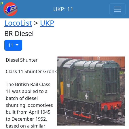
P
UKP: 11
LocoList
>
UKP
BR Diesel
11
Diesel Shunter
Class 11 Shunter Gronk
The British Rail Class
11 was applied to a
batch of diesel
shunting locomotives
built from April 1945
to December 1952,
based on a similar