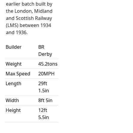
earlier batch built by
the London, Midland
and Scottish Railway
(LMS) between 1934
and 1936.
Builder
BR
Derby
Weight
45.2tons
Max Speed
20MPH
Length
29ft
1.5in
Width
8ft 5in
Height
12ft
5.5in
Introduced
1945