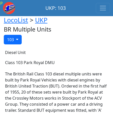
P
UKP: 103
LocoList
>
UKP
BR Multiple Units
103
Diesel Unit
Class 103 Park Royal DMU
The British Rail Class 103 diesel multiple units were
built by Park Royal Vehicles with diesel engines by
British United Traction (BUT). Ordered in the first half
of 1955, 20 of these sets were built by Park Royal at
the Crossley Motors works in Stockport of the ACV
Group. They consisted of a power car and a driving
trailer. Standard BUT equipment was fitted, with 'A'