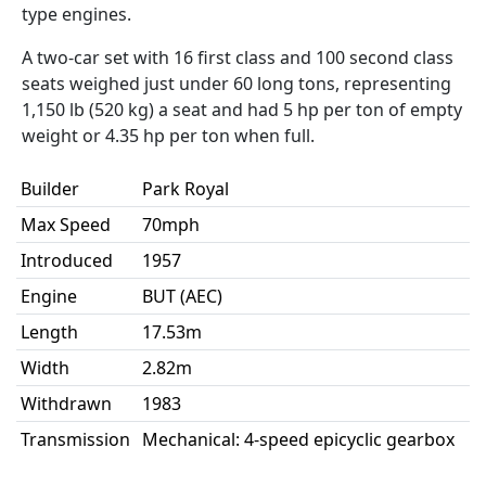
type engines.
A two-car set with 16 first class and 100 second class
seats weighed just under 60 long tons, representing
1,150 lb (520 kg) a seat and had 5 hp per ton of empty
weight or 4.35 hp per ton when full.
Builder
Park Royal
Max Speed
70mph
Introduced
1957
Engine
BUT (AEC)
Length
17.53m
Width
2.82m
Withdrawn
1983
Transmission
Mechanical: 4-speed epicyclic gearbox