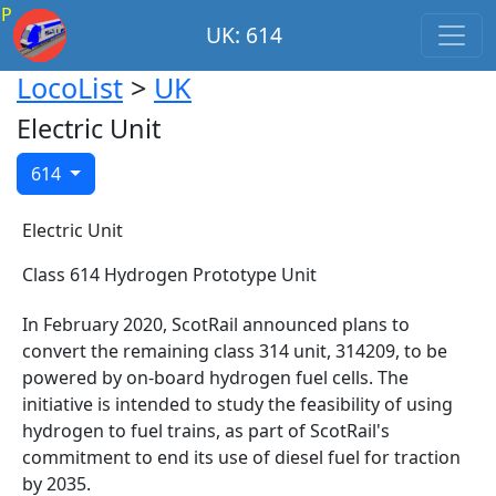
P
UK: 614
LocoList
>
UK
Electric Unit
614
Electric Unit
Class 614 Hydrogen Prototype Unit
In February 2020, ScotRail announced plans to
convert the remaining class 314 unit, 314209, to be
powered by on-board hydrogen fuel cells. The
initiative is intended to study the feasibility of using
hydrogen to fuel trains, as part of ScotRail's
commitment to end its use of diesel fuel for traction
by 2035.