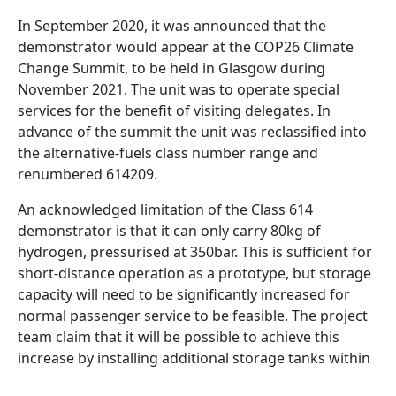
In September 2020, it was announced that the
demonstrator would appear at the COP26 Climate
Change Summit, to be held in Glasgow during
November 2021. The unit was to operate special
services for the benefit of visiting delegates. In
advance of the summit the unit was reclassified into
the alternative-fuels class number range and
renumbered 614209.
An acknowledged limitation of the Class 614
demonstrator is that it can only carry 80kg of
hydrogen, pressurised at 350bar. This is sufficient for
short-distance operation as a prototype, but storage
capacity will need to be significantly increased for
normal passenger service to be feasible. The project
team claim that it will be possible to achieve this
increase by installing additional storage tanks within
the vehicles – a necessity as the UK's standard