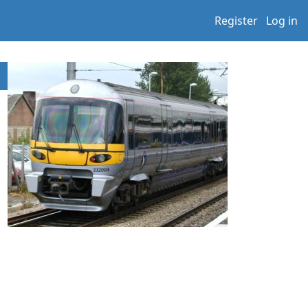
Register
Log in