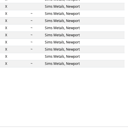
X
Sims Metals, Newport
X
~
Sims Metals, Newport
X
~
Sims Metals, Newport
X
~
Sims Metals, Newport
X
~
Sims Metals, Newport
X
~
Sims Metals, Newport
X
~
Sims Metals, Newport
X
Sims Metals, Newport
X
~
Sims Metals, Newport
X
Sims Metals, Peterborough
S