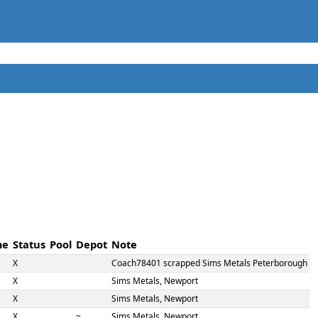
me
Status
Pool
Depot
Note
X
Coach78401 scrapped Sims Metals Peterborough
X
Sims Metals, Newport
X
Sims Metals, Newport
X
~
Sims Metals, Newport