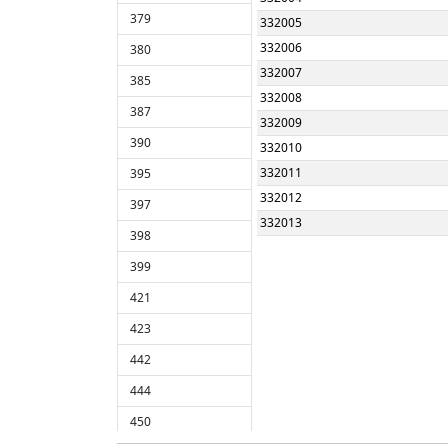
379
332005
332006
380
332007
385
332008
387
332009
390
332010
332011
395
332012
397
332013
398
332014
399
78400
421
423
442
444
450