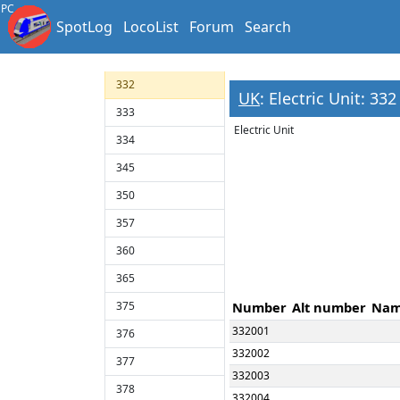
323
PC
SpotLog
LocoList
Forum
Search
325
331
332
UK
: Electric Unit: 332
333
Electric Unit
334
345
350
357
360
365
375
Number
Alt number
Na
332001
376
332002
377
332003
378
332004