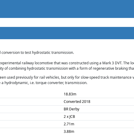
conversion to test hydrostatic transmission.
experimental railway locomotive that was constructed using a Mark 3 DVT. The loco
lity of combining hydrostatic transmission with a form of regenerative braking th
en used previously for rail vehicles, but only for slow-speed track maintenance ve
 a hydrodynamic, i.e. torque converter, transmission.
18.83m
Converted 2018
BR Derby
2 x JCB
2.71m
3.88m