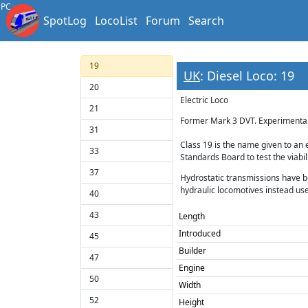
18
PC
SpotLog
LocoList
Forum
Search
97/6
Diesel Loco
19
UK
: Diesel Loco: 19
20
Electric Loco
21
Former Mark 3 DVT. Experimental 
31
Class 19 is the name given to an 
33
Standards Board to test the viabi
37
Hydrostatic transmissions have be
hydraulic locomotives instead use
40
43
Length
Introduced
45
Builder
47
Engine
50
Width
52
Height