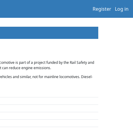
Register
Log in
motive is part of a project funded by the Rail Safety and
at can reduce engine emissions.
hicles and similar, not for mainline locomotives. Diesel-