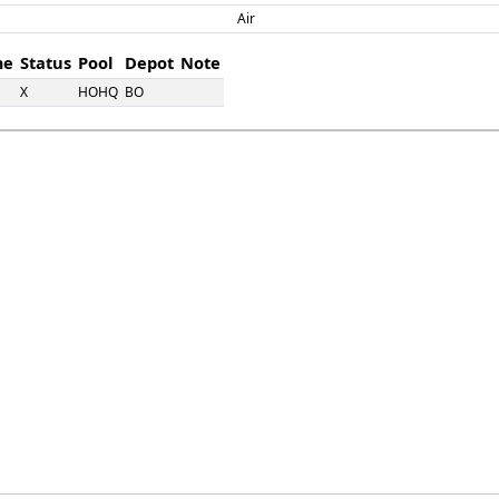
Air
me
Status
Pool
Depot
Note
X
HOHQ
BO