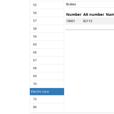
Brakes
55
56
Number
Alt number
Na
57
19001
82113
58
59
60
66
67
68
69
70
Electric Loco
73
86