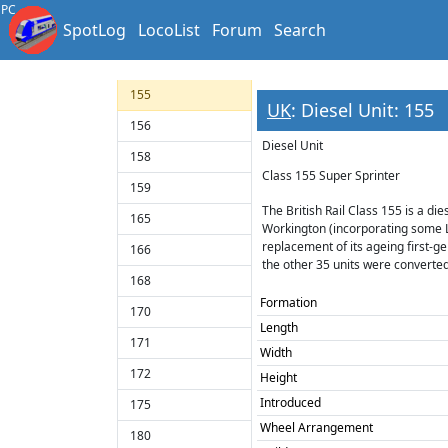
150
PC
SpotLog
LocoList
Forum
Search
151
153
155
UK
: Diesel Unit: 155
156
Diesel Unit
158
Class 155 Super Sprinter
159
The British Rail Class 155 is a d
165
Workington (incorporating some 
replacement of its ageing first-gen
166
the other 35 units were converted
168
Formation
170
Length
171
Width
172
Height
Introduced
175
Wheel Arrangement
180