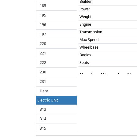
Builder
185
Power
195
Weight
Engine
196
Transmission
197
Max Speed
220
Wheelbase
221
Bogies
222
Seats
230
Number
Alt number
Na
231
155341
155342
Dept
155343
Electric Unit
155344
313
155345
314
155346
315
155347