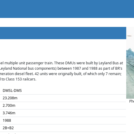
iesel multiple unit passenger train. These DMUs were built by Leyland Bus at
Leyland National bus components) between 1987 and 1988 as part of BR's
eration diesel fleet. 42 units were originally built, of which only 7 remain;
 to Class 153 railcars.
DMSL-DMS
23.208m
Ph
2.700m
3.746m
1988
2B+B2