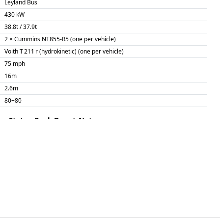
Leyland Bus
430 kW
38.8t / 37.9t
2 × Cummins NT855-R5 (one per vehicle)
Voith T 211 r (hydrokinetic) (one per vehicle)
75 mph
16m
2.6m
80+80
me
Status
Pool
Depot
Note
EDHQ
NL
EDHQ
NL
EDHQ
NL
Calder Valley vinyls
EDHQ
NL
EDHQ
NL
EDHQ
NL
EDHQ
NL