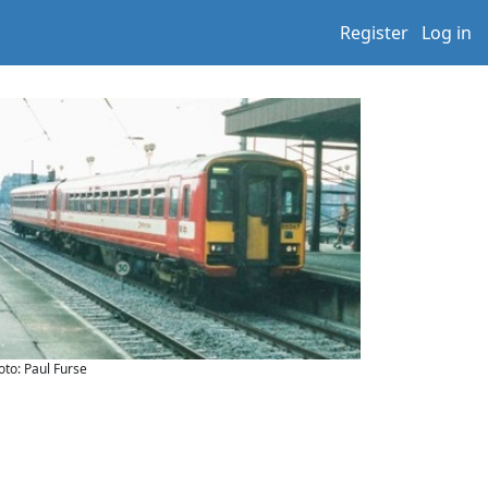
Register
Log in
oto: Paul Furse