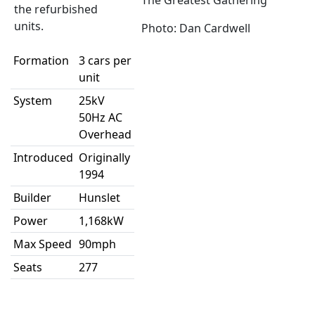
The Greatest Gathering
the refurbished
units.
Photo: Dan Cardwell
Formation
3 cars per
unit
System
25kV
50Hz AC
Overhead
Introduced
Originally
1994
Builder
Hunslet
Power
1,168kW
Max Speed
90mph
Seats
277
Alt