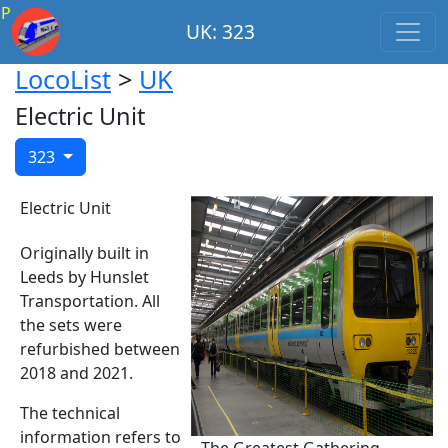
P
UK: 323
LocoList
>
UK
Electric Unit
323
Electric Unit
Originally built in
Leeds by Hunslet
Transportation. All
the sets were
refurbished between
2018 and 2021.
The technical
information refers to