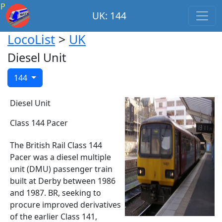
P
UK: 144
LocoList
>
UK
Diesel Unit
144
Diesel Unit
Class 144 Pacer
The British Rail Class 144
Pacer was a diesel multiple
unit (DMU) passenger train
built at Derby between 1986
and 1987. BR, seeking to
procure improved derivatives
of the earlier Class 141,