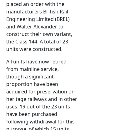
placed an order with the
manufacturers British Rail
Engineering Limited (BREL)
and Walter Alexander to
construct their own variant,
the Class 144. A total of 23
units were constructed.
All units have now retired
from mainline service,
though a significant
proportion have been
acquired for preservation on
heritage railways and in other
uses. 19 out of the 23 units
have been purchased
following withdrawal for this
purpose, of which 15 units
are in operational condition.