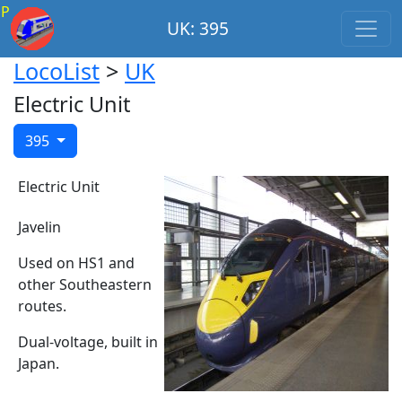
P
UK: 395
LocoList
>
UK
Electric Unit
395
Electric Unit
Javelin
Used on HS1 and
other Southeastern
routes.
Dual-voltage, built in
Japan.