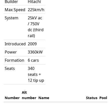
Builder
Hitachi
Max Speed
225km/h
System
25kV ac
/ 750V
dc (third
rail)
Introduced
2009
Power
3360kW
Formation
6 cars
Seats
340
seats +
12 tip up
Alt
Number
number
Name
Status
Pool
395001
Dame Kelly Holmes
HUH