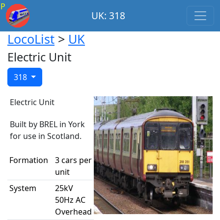
P
UK: 318
LocoList
>
UK
Electric Unit
318
Electric Unit
Built by BREL in York
for use in Scotland.
Formation
3 cars per
unit
System
25kV
50Hz AC
Overhead