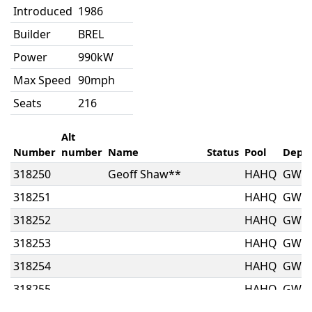
Introduced
1986
Builder
BREL
Power
990kW
Max Speed
90mph
Seats
216
Alt
Number
number
Name
Status
Pool
Depo
318250
Geoff Shaw**
HAHQ
GW
318251
HAHQ
GW
318252
HAHQ
GW
318253
HAHQ
GW
318254
HAHQ
GW
318255
HAHQ
GW