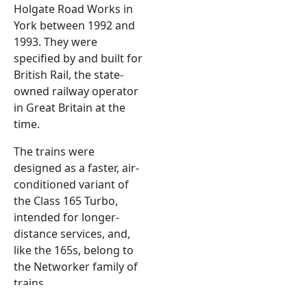
Holgate Road Works in
York between 1992 and
1993. They were
specified by and built for
British Rail, the state-
owned railway operator
in Great Britain at the
time.
The trains were
designed as a faster, air-
conditioned variant of
the Class 165 Turbo,
intended for longer-
distance services, and,
like the 165s, belong to
the Networker family of
trains.