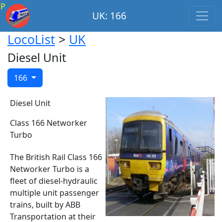
P
UK: 166
LocoList
>
UK
Diesel Unit
166
Diesel Unit
Class 166 Networker
Turbo
The British Rail Class 166
Networker Turbo is a
fleet of diesel-hydraulic
multiple unit passenger
trains, built by ABB
Transportation at their