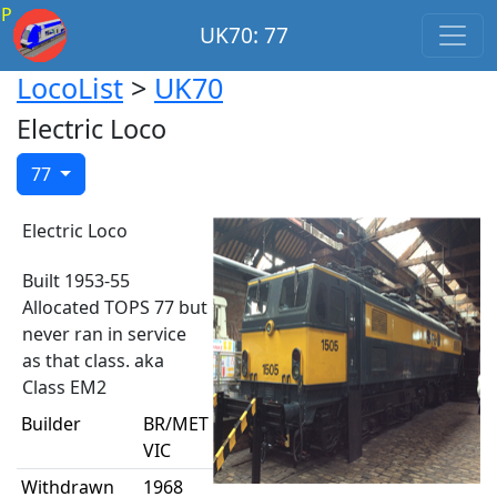
P
UK70: 77
LocoList
>
UK70
Electric Loco
77
Electric Loco
Built 1953-55
Allocated TOPS 77 but
never ran in service
as that class. aka
Class EM2
Builder
BR/MET
VIC
Withdrawn
1968