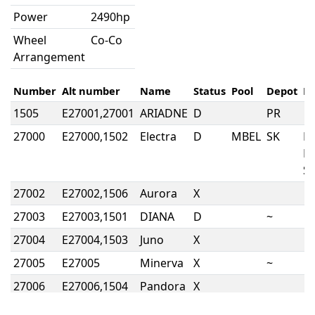
Power
2490hp
Wheel
Co-Co
Arrangement
Number
Alt number
Name
Status
Pool
Depot
N
1505
E27001,27001
ARIADNE
D
PR
27000
E27000,1502
Electra
D
MBEL
SK
E
L
So
27002
E27002,1506
Aurora
X
27003
E27003,1501
DIANA
D
~
27004
E27004,1503
Juno
X
27005
E27005
Minerva
X
~
27006
E27006,1504
Pandora
X