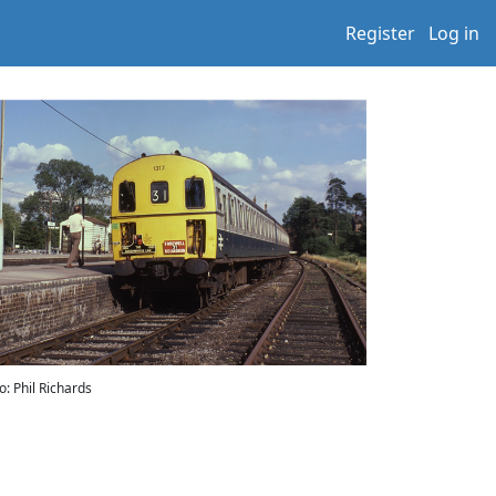
Register
Log in
o: Phil Richards