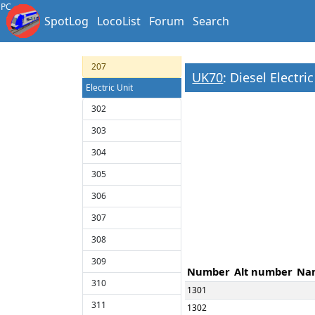
204
PC
SpotLog
LocoList
Forum
Search
205
206
207
UK70
: Diesel Electri
Electric Unit
302
303
304
305
306
307
308
309
Number
Alt number
Na
310
1301
311
1302