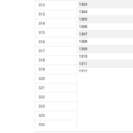
1303
312
1304
313
1305
314
1306
315
1307
1308
316
1309
317
1310
318
1311
319
1312
320
1313
1314
321
1315
322
1316
323
1317
325
1318
1319
332