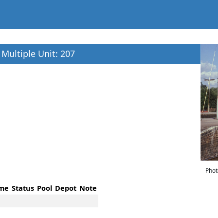
c Multiple Unit: 207
Phot
me
Status
Pool
Depot
Note