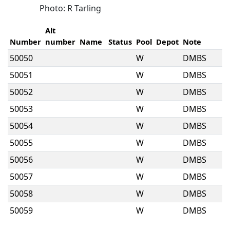
Photo: R Tarling
Alt
Number
number
Name
Status
Pool
Depot
Note
50050
W
DMBS
50051
W
DMBS
50052
W
DMBS
50053
W
DMBS
50054
W
DMBS
50055
W
DMBS
50056
W
DMBS
50057
W
DMBS
50058
W
DMBS
50059
W
DMBS
50060
W
DMBS