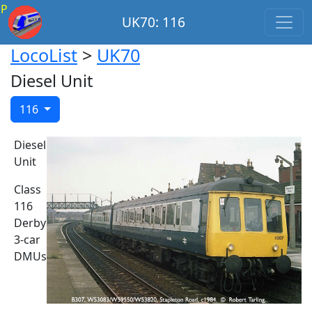
P
UK70: 116
LocoList
>
UK70
Diesel Unit
116
Diesel
Unit
Class
116
Derby
3-car
DMUs