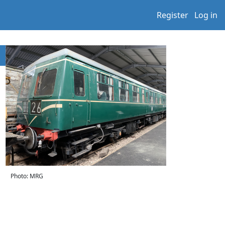
Register
Log in
Photo: MRG