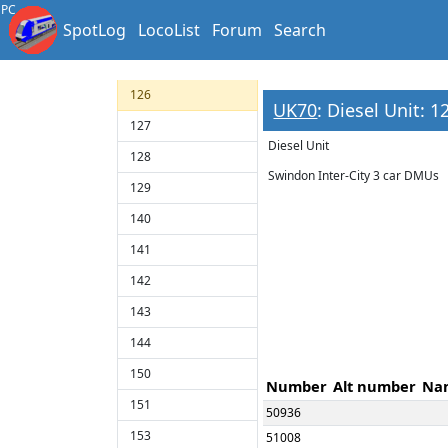
123
PC
SpotLog
LocoList
Forum
Search
124
125
126
UK70
: Diesel Unit: 1
127
Diesel Unit
128
Swindon Inter-City 3 car DMUs
129
140
141
142
143
144
150
Number
Alt number
Na
151
50936
153
51008