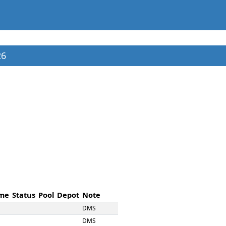
26
me
Status
Pool
Depot
Note
DMS
DMS