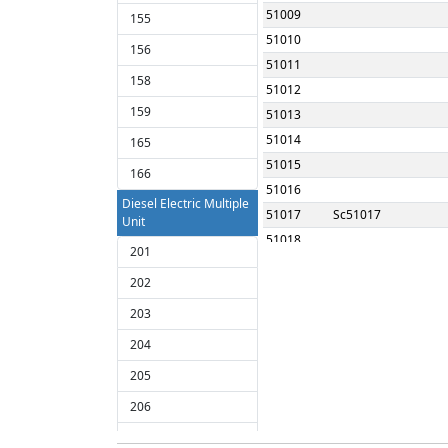
51009
155
51010
156
51011
158
51012
159
51013
51014
165
51015
166
51016
Diesel Electric Multiple
51017
Sc51017
Unit
51018
201
51019
202
51020
203
51021
51022
204
51023
205
51024
206
51025
207
51026