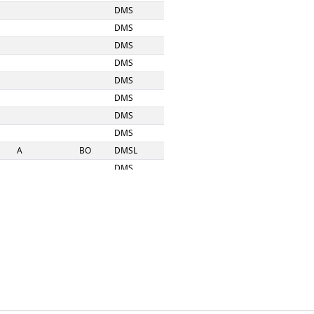
DMS
DMS
DMS
DMS
DMS
DMS
DMS
DMS
A
BO
DMSL
DMS
DMS
DMS
DMS
DMS
DMS
DMS
DMS
DMS