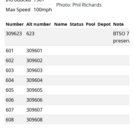
Photo: Phil Richards
Max Speed
100mph
Number
Alt number
Name
Status
Pool
Depot
Note
309623
623
BTSO 717
preserve
601
309601
602
309602
603
309603
604
309604
605
309605
606
309606
607
309607
608
309608
611
309611