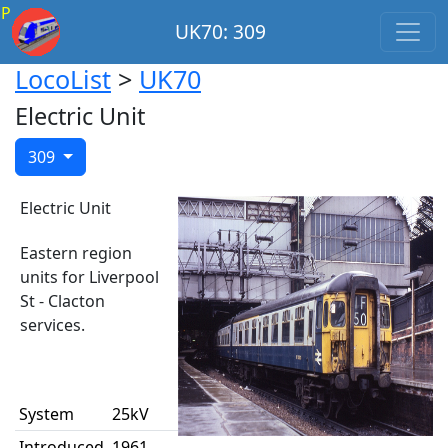
P
UK70: 309
LocoList
>
UK70
Electric Unit
309
Electric Unit
Eastern region
units for Liverpool
St - Clacton
services.
System
25kV
Introduced
1961