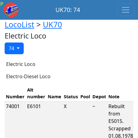
P
UK70: 74
LocoList
>
UK70
Electric Loco
74
Electric Loco
Electro-Diesel Loco
Alt
Number
number
Name
Status
Pool
Depot
Note
74001
E6101
X
~
Rebuilt
from
E5015.
Scrapped
01.08.1978