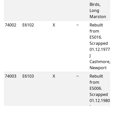
Birds,
Long
Marston
74002
E6102
X
~
Rebuilt
from
E5016.
Scrapped
01.12.1977
J
Cashmore,
Newport
74003
E6103
X
~
Rebuilt
from
E5006.
Scrapped
01.12.1980
J
Cashmore,