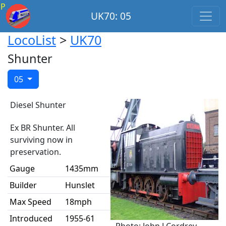
P
UK70: 05
LocoList
>
UK70
Shunter
05
Diesel Shunter
Ex BR Shunter. All
surviving now in
preservation.
Gauge
1435mm
Builder
Hunslet
Max Speed
18mph
Introduced
1955-61