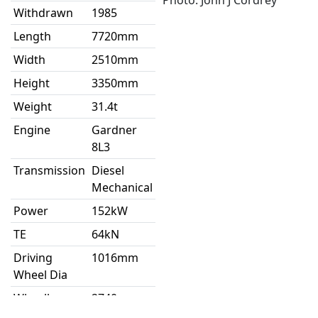
Photo: John J Cordrey
Withdrawn
1985
Length
7720mm
Width
2510mm
Height
3350mm
Weight
31.4t
Engine
Gardner
8L3
Transmission
Diesel
Mechanical
Power
152kW
TE
64kN
Driving
1016mm
Wheel Dia
Wheelbase
2740mm