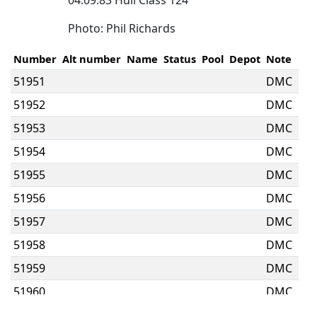
04.09.83 Hull Class 124
Photo: Phil Richards
Number
Alt number
Name
Status
Pool
Depot
Note
51951
DMC
51952
DMC
51953
DMC
51954
DMC
51955
DMC
51956
DMC
51957
DMC
51958
DMC
51959
DMC
51960
DMC
51961
DMC