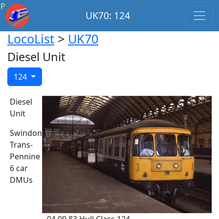
P
UK70: 124
LocoList
>
UK70
Diesel Unit
124
Diesel
Unit
Swindon
Trans-
Pennine
6 car
DMUs