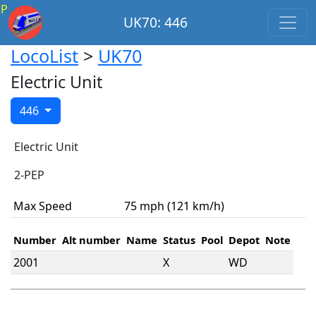
P
UK70: 446
LocoList
>
UK70
Electric Unit
446
Electric Unit
2-PEP
Max Speed
75 mph (121 km/h)
Number
Alt number
Name
Status
Pool
Depot
Note
2001
X
WD