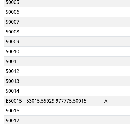
50005
50006
50007
50008
50009
50010
50011
50012
50013
50014
E50015
53015,55929,977775,50015
A
50016
50017
50018