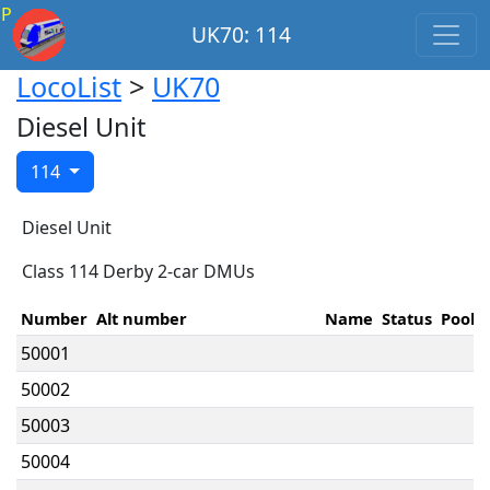
P
UK70: 114
LocoList
>
UK70
Diesel Unit
114
Diesel Unit
Class 114 Derby 2-car DMUs
Number
Alt number
Name
Status
Pool
50001
50002
50003
50004