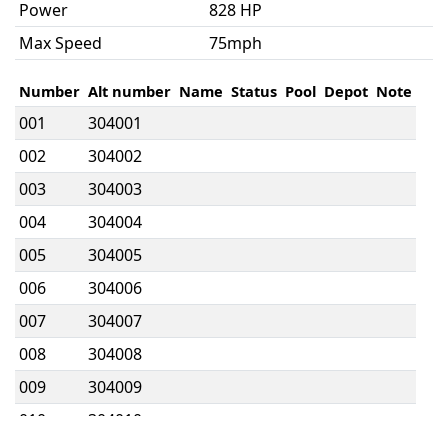
Power
828 HP
Max Speed
75mph
Number
Alt number
Name
Status
Pool
Depot
Note
001
304001
002
304002
003
304003
004
304004
005
304005
006
304006
007
304007
008
304008
009
304009
010
304010