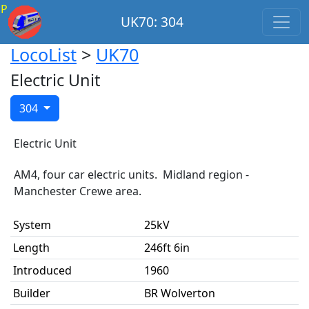
P
UK70: 304
LocoList
>
UK70
Electric Unit
304
Electric Unit
AM4, four car electric units. Midland region -
Manchester Crewe area.
System
25kV
Length
246ft 6in
Introduced
1960
Builder
BR Wolverton