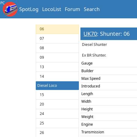
03
PC
SpotLog
LocoList
Forum
Search
04
05
06
UK70
: Shunter: 06
07
Diesel Shunter
08
Ex BR Shunter.
09
Gauge
13
Builder
14
Max Speed
Diesel Loco
Introduced
Length
15
Width
20
Height
24
Weight
25
Engine
Transmission
26