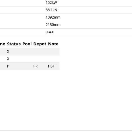
152kW
88.1kN
1092mm
2130mm
0-4-0
me
Status
Pool
Depot
Note
X
X
P
PR
HST
X
X
X
X
X
X
X