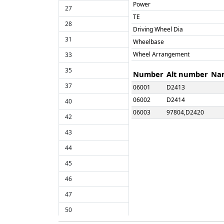
Power
27
TE
28
Driving Wheel Dia
31
Wheelbase
Wheel Arrangement
33
35
Number
Alt number
Na
37
06001
D2413
06002
D2414
40
06003
97804,D2420
42
06004
D2421
43
06005
D2422
44
06006
D2423
06007
D2426
45
06008
D2437
46
06009
D2440
47
06010
D2444
50