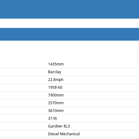
1435mm
Barclay
22.8mph
1958-60
7900mm
2570mm
3610mm
37.9t
Gardner 8L3
Diesel Mechanical