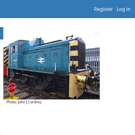
Register
Log in
Photo: John J Cordrey