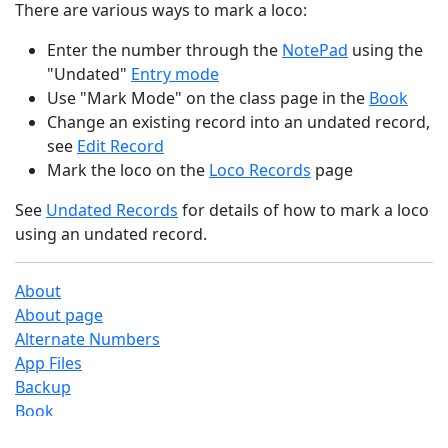
There are various ways to mark a loco:
Enter the number through the
NotePad
using the
"Undated"
Entry mode
Use "Mark Mode" on the class page in the
Book
Change an existing record into an undated record,
see
Edit Record
Mark the loco on the
Loco Records
page
See
Undated Records
for details of how to mark a loco
using an undated record.
About
About page
Alternate Numbers
App Files
Backup
Book
Book Search