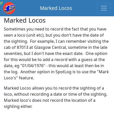
P
Marked Locos
Marked Locos
Sometimes you need to record the fact that you have
seen a loco (unit etc), but you don't have the date of
the sighting. For example, I can remember visiting the
cab of 87013 at Glasgow Central, sometime in the late
seventies, but I don't have the exact date. One option
for this would be to add a record with a guess at the
date, eg "01/04/1976" - this would at least then be in
the log. Another option in SpotLog is to use the "Mark
Loco's" feature.
Marked Locos allows you to record the sighting of a
loco, without recording a date or time of the sighting.
Marked loco's does not record the location of a
sighting either.