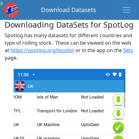
P
Download Datasets
Downloading DataSets for SpotLog
Spotlog has many datasets for different countries and
type of rolling stock. These can be viewed on the web
at
https://spotlog.org/locolist
or in the app on the
Sets
page.