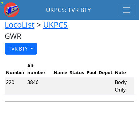
P
UKPCS: TVR BTY
LocoList
>
UKPCS
GWR
TVR BTY
Alt
Number
number
Name
Status
Pool
Depot
Note
220
3846
Body
Only