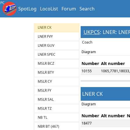
HR TY
PC
SpotLog
LocoList
Forum
Search
HR TZ
LNER BT
LNER CK
UKPCS
: LNER: LNE
LNER FVY
Coach
LNER GUV
Diagram
LNER SPEC
Number
Alt number
MSLR BCZ
10155
1065,7781,18033
MSLR BTY
MSLR CY
MSLR FY
LNER CK
MSLR SAL
Diagram
MSLR TZ
Number
Alt number
N
NB TL
18477
NBR BT (467)