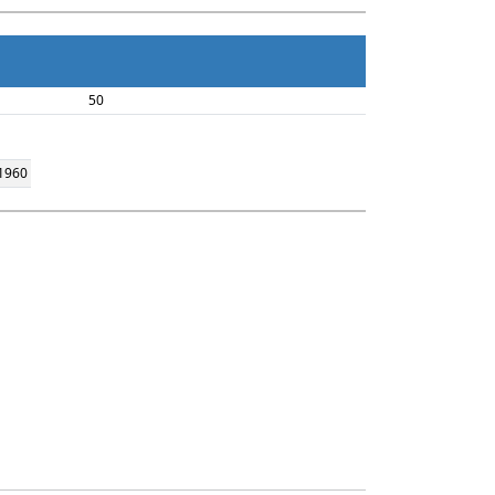
50
 1960