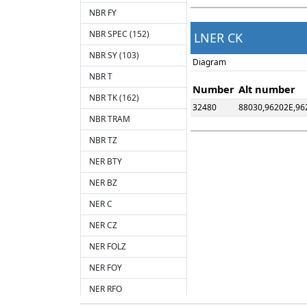
NBR FY
NBR SPEC (152)
LNER CK
NBR SY (103)
Diagram
NBR T
Number
Alt number
NBR TK (162)
32480
88030,96202E,96
NBR TRAM
NBR TZ
NER BTY
NER BZ
NER C
NER CZ
NER FOLZ
NER FOY
NER RFO