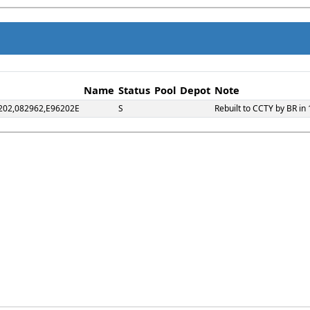
Name
Status
Pool
Depot
Note
202,082962,E96202E
S
Rebuilt to CCTY by BR in