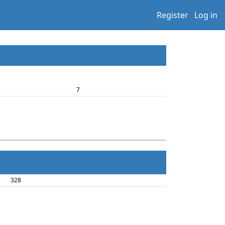
Register
Log in
7
328