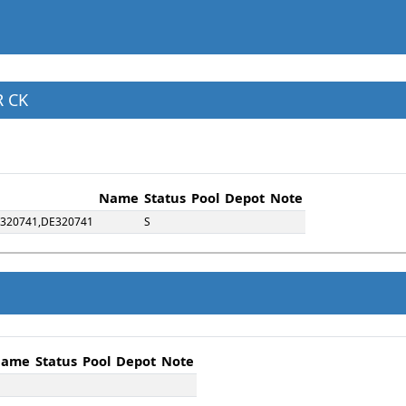
R CK
Name
Status
Pool
Depot
Note
,320741,DE320741
S
ame
Status
Pool
Depot
Note