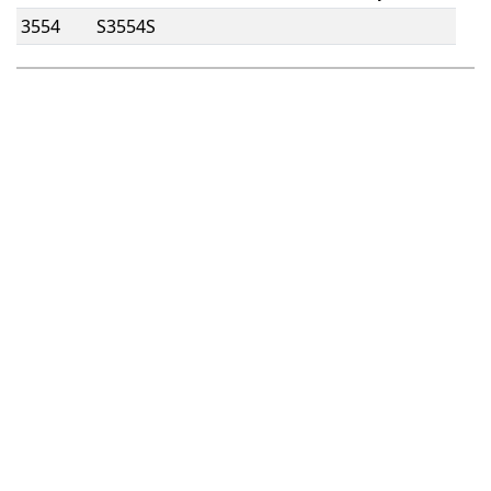
3554
S3554S