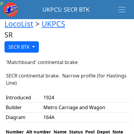
P
UKPCS: SECR BTK
LocoList
>
UKPCS
SR
SECR BTK
'Matchboard' continental brake
SECR continental brake. Narrow profile (for Hastings
Line)
Introduced
1924
Builder
Metro Carriage and Wagon
Diagram
164A
Number
Alt number
Name
Status
Pool
Depot
Note