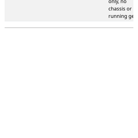
only, no
chassis or
running gea