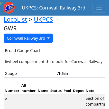
P
UKPCS: Cornwall Railway 3rd
LocoList
>
UKPCS
GWR
Cornwall Railway 3rd
Broad Gauge Coach
6wheel compartment third built for Cornwall Railway
Gauge
7ft¼in
Alt
Number
number
Name
Status
Pool
Depot
Note
5
Section of t
compartmen