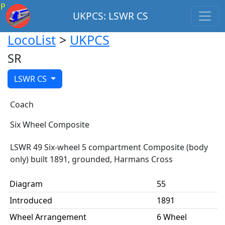
P
UKPCS: LSWR CS
LocoList
>
UKPCS
SR
LSWR CS
Coach
Six Wheel Composite
LSWR 49 Six-wheel 5 compartment Composite (body
only) built 1891, grounded, Harmans Cross
Diagram
55
Introduced
1891
Wheel Arrangement
6 Wheel