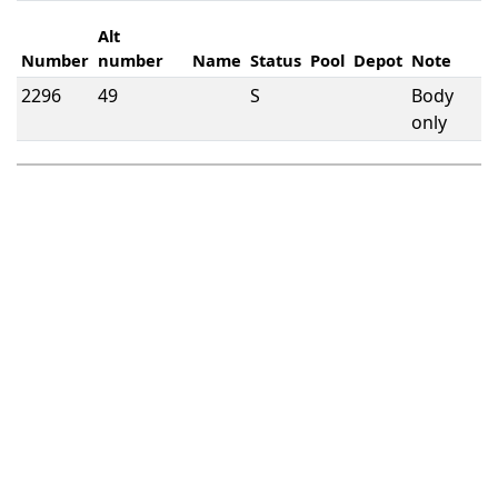
Alt
Number
number
Name
Status
Pool
Depot
Note
2296
49
S
Body
only