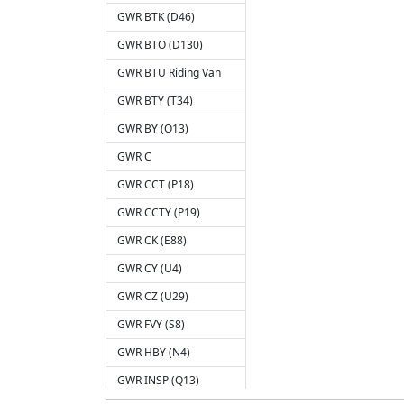
GWR BTK (D46)
GWR BTO (D130)
GWR BTU Riding Van
GWR BTY (T34)
GWR BY (O13)
GWR C
GWR CCT (P18)
GWR CCTY (P19)
GWR CK (E88)
GWR CY (U4)
GWR CZ (U29)
GWR FVY (S8)
GWR HBY (N4)
GWR INSP (Q13)