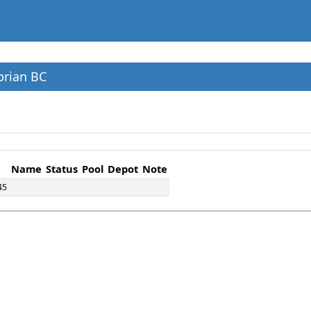
brian BC
Name
Status
Pool
Depot
Note
45