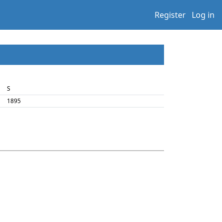
Register
Log in
S
1895