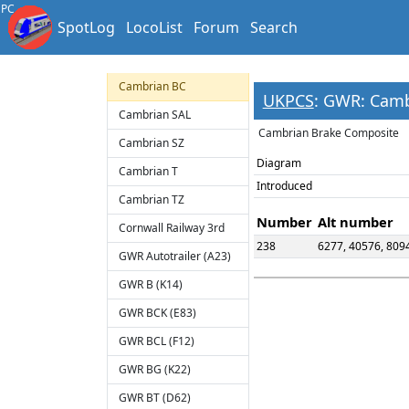
PC
Cambrian 6W Full
SpotLog
LocoList
Forum
Search
Brake
Cambrian B
Cambrian BC
UKPCS
: GWR: Cam
Cambrian SAL
Cambrian Brake Composite
Cambrian SZ
Diagram
Cambrian T
Introduced
Cambrian TZ
Number
Alt number
Cornwall Railway 3rd
238
6277, 40576, 809
GWR Autotrailer (A23)
GWR B (K14)
GWR BCK (E83)
GWR BCL (F12)
GWR BG (K22)
GWR BT (D62)