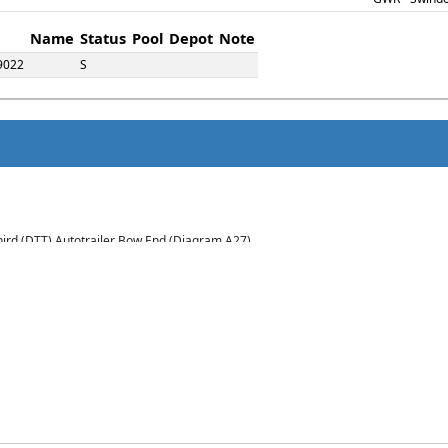
Name
Status
Pool
Depot
Note
9022
S
Third (DTT) Autotrailer Bow End (Diagram A27)
(12). Built Swindon Dec 1928 - Jan 1929 to Lot 1394.
 and converted to a Works study office in 1961. Withdrawn in 1975.
s an Internal User Office in 1961. Withdrawn in 1977.
s an Internal User Stores Van in 1961. Withdrawn in 1981.