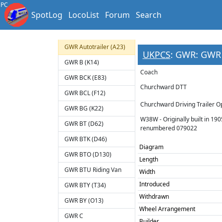
Cambrian T
PC
SpotLog
LocoList
Forum
Search
Cambrian TZ
Cornwall Railway 3rd
GWR Autotrailer (A23)
UKPCS
: GWR: GWR 
GWR B (K14)
Coach
GWR BCK (E83)
Churchward DTT
GWR BCL (F12)
Churchward Driving Trailer O
GWR BG (K22)
W38W - Originally built in 19
GWR BT (D62)
renumbered 079022
GWR BTK (D46)
Diagram
GWR BTO (D130)
Length
GWR BTU Riding Van
Width
Introduced
GWR BTY (T34)
Withdrawn
GWR BY (O13)
Wheel Arrangement
GWR C
Builder