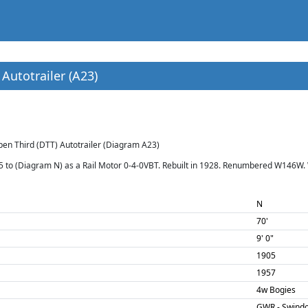
Autotrailer (A23)
pen Third (DTT) Autotrailer (Diagram A23)
05 to (Diagram N) as a Rail Motor 0-4-0VBT. Rebuilt in 1928. Renumbered W146W.
N
70'
9' 0"
1905
1957
4w Bogies
GWR - Swind