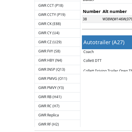
GWR CCT (P18)
Number
Alt number
GWR CCTY (P19)
38
W38W,W146W,07
GWR CK (E88)
GWR CY (U4)
Autotrailer (A27)
GWR CZ (U29)
GWR FVY (S8)
Coach
GWR HBY (N4)
Collett DTT
GWR INSP (Q13)
Collett Driving Trailer Open 
GWR PMVG (O11)
Number range: W159W - W170W 
GWR PMVY (Y3)
Seats: 72 3rd Class.
GWR RB (H41)
Extant stock:
GWR RC (H7)
W163W - Renumbered DW150315
GWR Replica
W167W - Renumbered 079050 a
W169W - Renumbered 064749 a
GWR RF (H2)