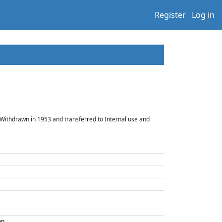
Register
Log in
 Withdrawn in 1953 and transferred to Internal use and
on