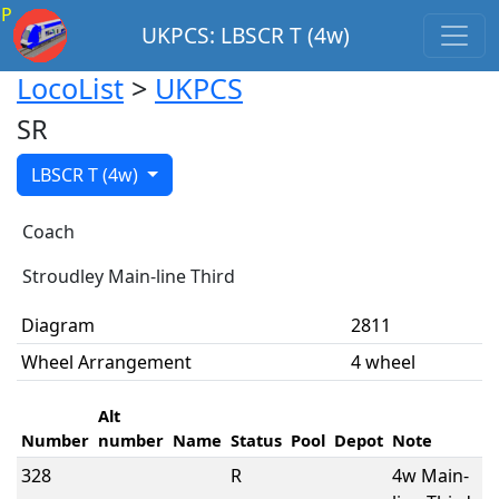
P
UKPCS: LBSCR T (4w)
LocoList
>
UKPCS
SR
LBSCR T (4w)
Coach
Stroudley Main-line Third
Diagram
2811
Wheel Arrangement
4 wheel
Alt
Number
number
Name
Status
Pool
Depot
Note
328
R
4w Main-