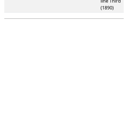
line Third
(1890)