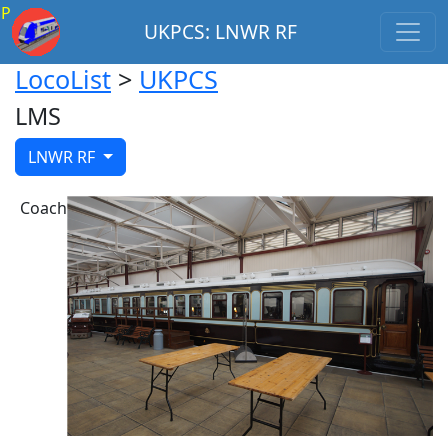
P
UKPCS: LNWR RF
LocoList
>
UKPCS
LMS
LNWR RF
Coach