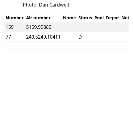
Photo: Dan Cardwell
Number
Alt number
Name
Status
Pool
Depot
Note
159
5159,99880
77
249,5249,10411
D