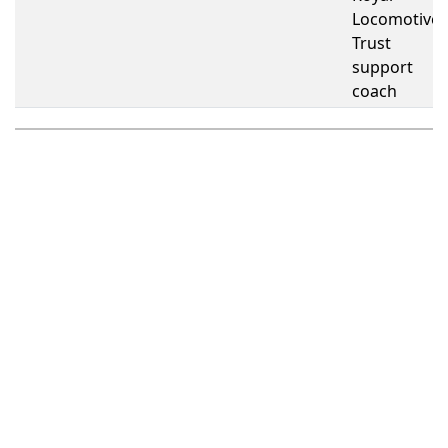
Locomotive
Trust
support
coach