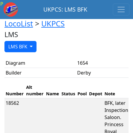
P
UKPCS: LMS BFK
LocoList
>
UKPCS
LMS
LMS BFK
Diagram
1654
Builder
Derby
Alt
Number
number
Name
Status
Pool
Depot
Note
18562
BFK, later
Inspection
Saloon.
Princess
Royal