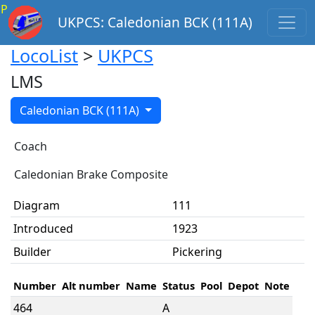
P
UKPCS: Caledonian BCK (111A)
LocoList
>
UKPCS
LMS
Caledonian BCK (111A)
Coach
Caledonian Brake Composite
Diagram
111
Introduced
1923
Builder
Pickering
Number
Alt number
Name
Status
Pool
Depot
Note
464
A