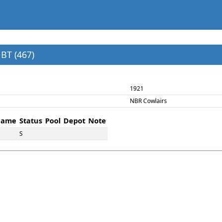
BT (467)
1921
NBR Cowlairs
ame
Status
Pool
Depot
Note
S