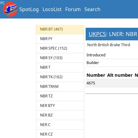
MSLR SAL
PC
SpotLog
LocoList
Forum
Search
MSLR TZ
NB TL
NBR BT (467)
UKPCS
: LNER: NBR 
NBR FY
North British Brake Third
NBR SPEC (152)
Introduced
NBR SY (103)
Builder
NBR T
Number
Alt number
N
NBR TK (162)
467S
NBR TRAM
NBR TZ
NER BTY
NER BZ
NER C
NER CZ