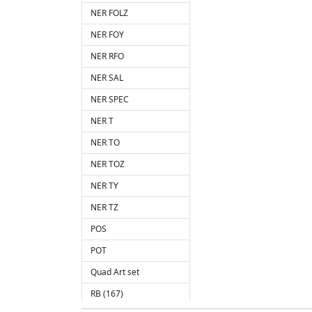
NER FOLZ
NER FOY
NER RFO
NER SAL
NER SPEC
NER T
NER TO
NER TOZ
NER TY
NER TZ
POS
POT
Quad Art set
RB (167)