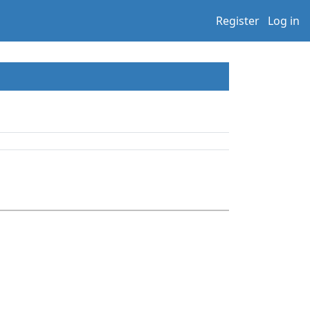
Register
Log in