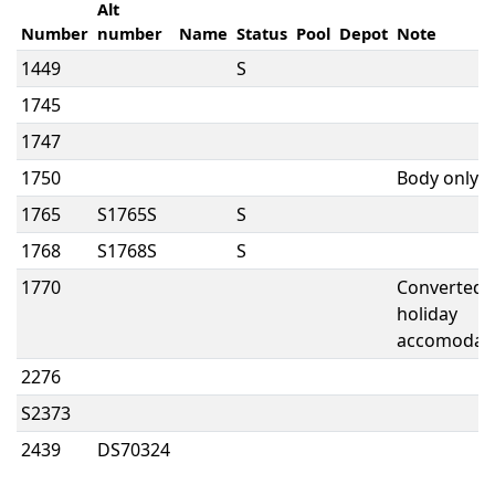
Alt
Number
number
Name
Status
Pool
Depot
Note
1449
S
1745
1747
1750
Body only
1765
S1765S
S
1768
S1768S
S
1770
Converted 
holiday
accomodat
2276
S2373
2439
DS70324
2530
S2530
A
NY