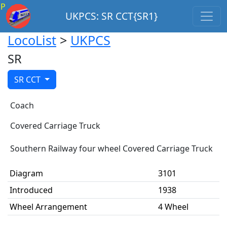
P
UKPCS: SR CCT{SR1}
LocoList
>
UKPCS
SR
SR CCT
Coach
Covered Carriage Truck
Southern Railway four wheel Covered Carriage Truck
Diagram
3101
Introduced
1938
Wheel Arrangement
4 Wheel