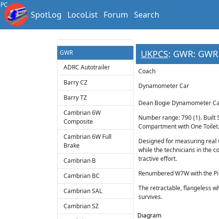
PC
SpotLog
LocoList
Forum
Search
UKPCS
: GWR: GWR
GWR
ADRC Autotrailer
Coach
Barry CZ
Dynamometer Car
Barry TZ
Dean Bogie Dynamometer Car
Cambrian 6W
Number range: 790 (1). Buil
Composite
Compartment with One Toilet
Cambrian 6W Full
Designed for measuring real
Brake
while the technicians in the
tractive effort.
Cambrian B
Renumbered W7W with the Pilo
Cambrian BC
The retractable, flangeless w
Cambrian SAL
survives.
Cambrian SZ
Diagram