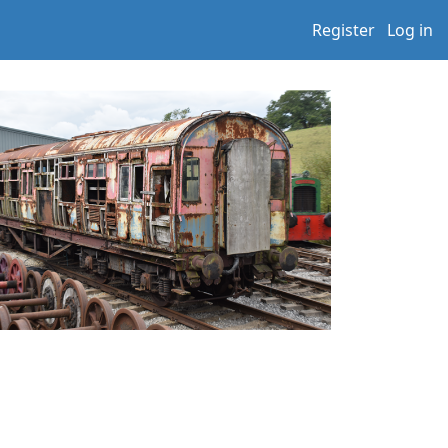
Register
Log in