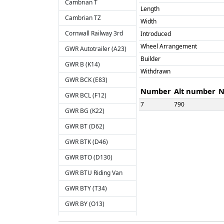
Cambrian T
Length
Cambrian TZ
Width
Cornwall Railway 3rd
Introduced
Wheel Arrangement
GWR Autotrailer (A23)
Builder
GWR B (K14)
Withdrawn
GWR BCK (E83)
Number
Alt number
N
GWR BCL (F12)
7
790
GWR BG (K22)
GWR BT (D62)
GWR BTK (D46)
SPEC
GWR BTO (D130)
Engineer's Saloon
GWR BTU Riding Van
Number
Alt number
N
GWR BTY (T34)
6479
GWR BY (O13)
GWR C