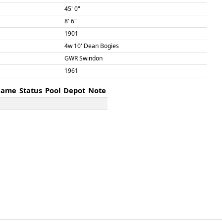
45' 0"
8' 6"
1901
4w 10' Dean Bogies
GWR Swindon
1961
ame
Status
Pool
Depot
Note
ame
Status
Pool
Depot
Note