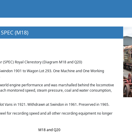
 SPEC (M18)
 (SPEC) Royal Clerestory (Diagram M18 and Q20)
t Swindon 1901 to Wagon Lot 293. One Machine and One Working
.
 world engine performance and was marshalled behind the locomotive
 coach monitored speed, steam pressure, coal and water consumption,
t Vans in 1921. Withdrawn at Swindon in 1961. Preserved in 1965.
heel for recording speed and all other recording equipment no longer
M18 and Q20