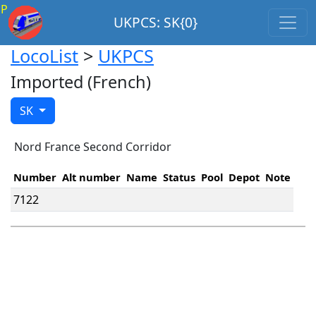
P
UKPCS: SK{0}
LocoList
>
UKPCS
Imported (French)
SK
Nord France Second Corridor
Number
Alt number
Name
Status
Pool
Depot
Note
7122