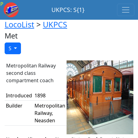
P
UKPCS: S{1}
LocoList
>
UKPCS
Met
S
Metropolitan Railway
second class
compartment coach
Introduced
1898
Builder
Metropolitan
Railway,
Neasden