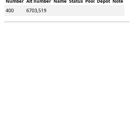
Number
Alt number
Name
Status
Pool
Depot
Note
400
6703,519