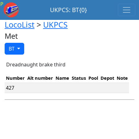
P
UKPCS: BT{0}
LocoList
>
UKPCS
Met
BT
Dreadnaught brake third
Number
Alt number
Name
Status
Pool
Depot
Note
427