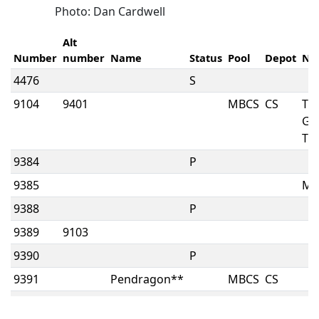
Photo: Dan Cardwell
Alt
Number
number
Name
Status
Pool
Depot
No
4476
S
9104
9401
MBCS
CS
TH
GR
TR
9384
P
9385
MK
9388
P
9389
9103
9390
P
9391
Pendragon**
MBCS
CS
9392
MBCS
CS
W