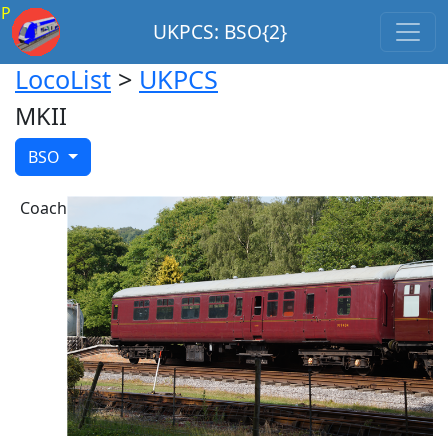
P
UKPCS: BSO{2}
LocoList
>
UKPCS
MKII
BSO
Coach