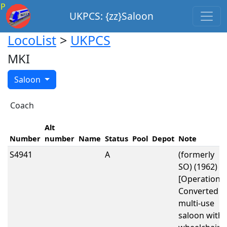
P
UKPCS: {zz}Saloon
LocoList
>
UKPCS
MKI
Saloon
Coach
Alt
Number
number
Name
Status
Pool
Depot
Note
S4941
A
(formerly
SO) (1962)
[Operational
Converted t
multi-use
saloon with