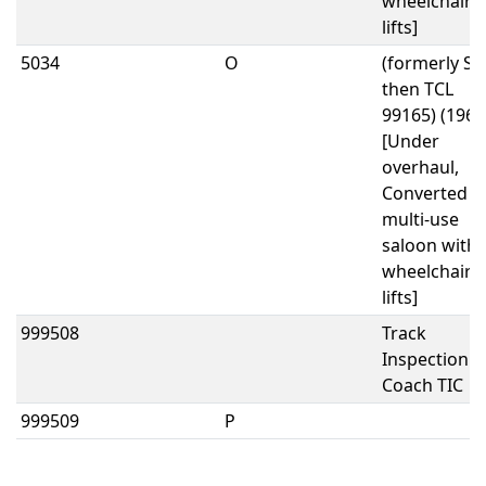
wheelchair
lifts]
5034
O
(formerly SO
then TCL
99165) (1962
[Under
overhaul,
Converted t
multi-use
saloon with
wheelchair
lifts]
999508
Track
Inspection
Coach TIC
999509
P